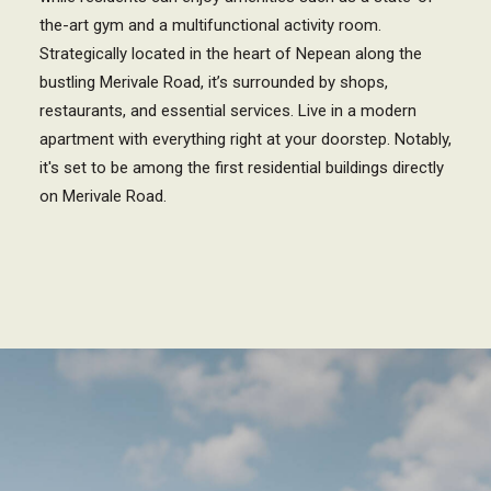
the-art gym and a multifunctional activity room.
Strategically located in the heart of Nepean along the
bustling Merivale Road, it’s surrounded by shops,
restaurants, and essential services. Live in a modern
apartment with everything right at your doorstep. Notably,
it's set to be among the first residential buildings directly
on Merivale Road.