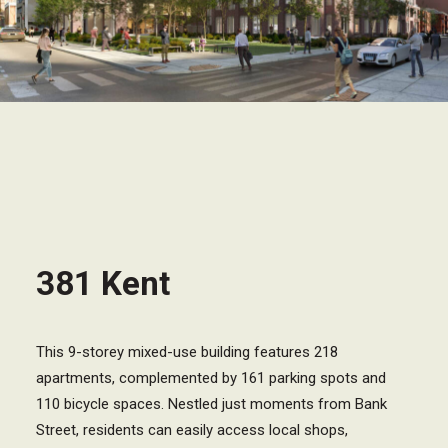
381 Kent
This 9-storey mixed-use building features 218
apartments, complemented by 161 parking spots and
110 bicycle spaces. Nestled just moments from Bank
Street, residents can easily access local shops,