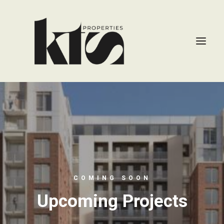
COMING SOON
Upcoming Projects
CONTACT US