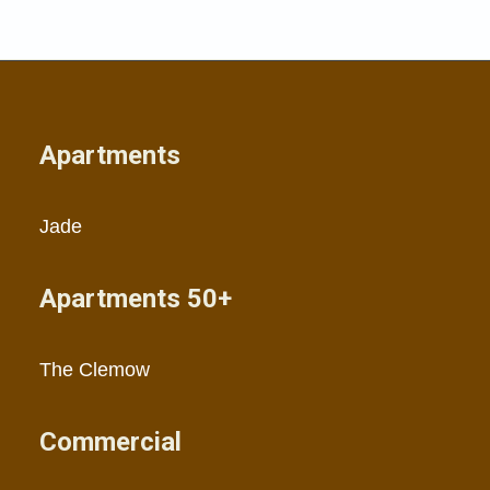
Apartments
Jade
Apartments 50+
The Clemow
Commercial