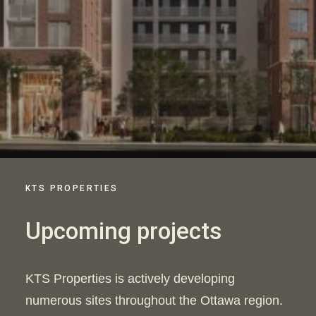
KTS PROPERTIES
Upcoming projects
KTS Properties is actively developing
numerous sites throughout the Ottawa region.