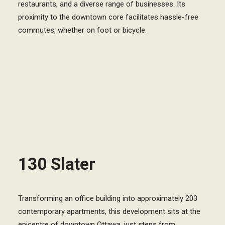
restaurants, and a diverse range of businesses. Its
proximity to the downtown core facilitates hassle-free
commutes, whether on foot or bicycle.
130 Slater
Transforming an office building into approximately 203
contemporary apartments, this development sits at the
epicentre of downtown Ottawa, just steps from