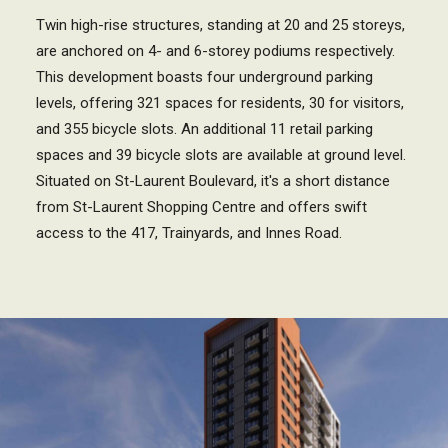
Twin high-rise structures, standing at 20 and 25 storeys,
are anchored on 4- and 6-storey podiums respectively.
This development boasts four underground parking
levels, offering 321 spaces for residents, 30 for visitors,
and 355 bicycle slots. An additional 11 retail parking
spaces and 39 bicycle slots are available at ground level.
Situated on St-Laurent Boulevard, it's a short distance
from St-Laurent Shopping Centre and offers swift
access to the 417, Trainyards, and Innes Road.