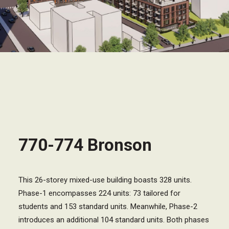
770-774 Bronson
This 26-storey mixed-use building boasts 328 units.
Phase-1 encompasses 224 units: 73 tailored for
students and 153 standard units. Meanwhile, Phase-2
introduces an additional 104 standard units. Both phases