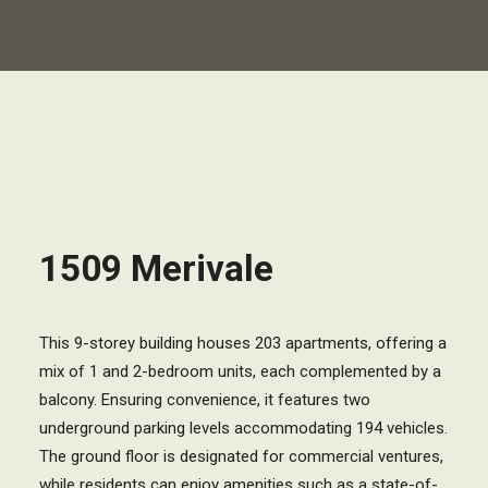
1509 Merivale
This 9-storey building houses 203 apartments, offering a
mix of 1 and 2-bedroom units, each complemented by a
balcony. Ensuring convenience, it features two
underground parking levels accommodating 194 vehicles.
The ground floor is designated for commercial ventures,
while residents can enjoy amenities such as a state-of-