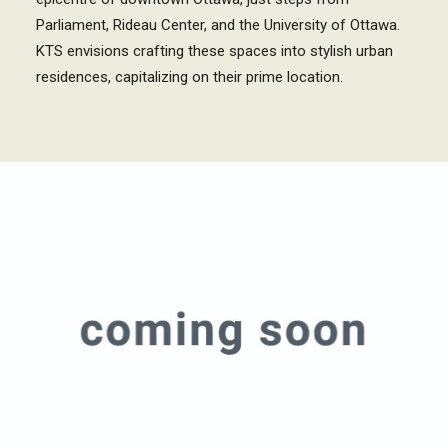
Parliament, Rideau Center, and the University of Ottawa.
KTS envisions crafting these spaces into stylish urban
residences, capitalizing on their prime location.