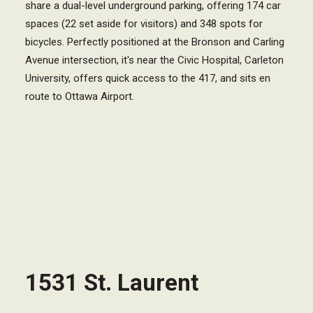
share a dual-level underground parking, offering 174 car
spaces (22 set aside for visitors) and 348 spots for
bicycles. Perfectly positioned at the Bronson and Carling
Avenue intersection, it's near the Civic Hospital, Carleton
University, offers quick access to the 417, and sits en
route to Ottawa Airport.
1531 St. Laurent