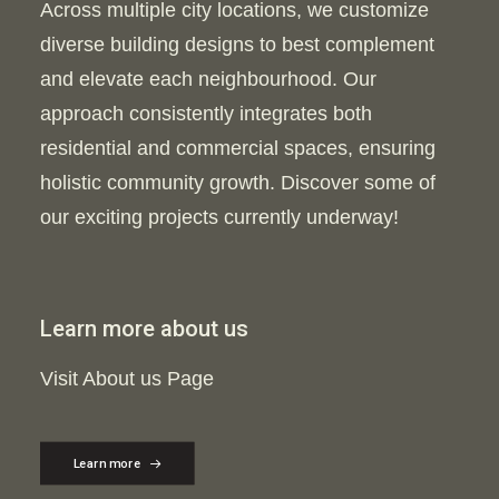
Across multiple city locations, we customize
diverse building designs to best complement
and elevate each neighbourhood. Our
approach consistently integrates both
residential and commercial spaces, ensuring
holistic community growth. Discover some of
our exciting projects currently underway!
Learn more about us
Visit About us Page
Learn more