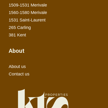
1509-1531 Merivale
1560-1580 Merivale
1531 Saint-Laurent
265 Carling
381 Kent
About
About us
Contact us