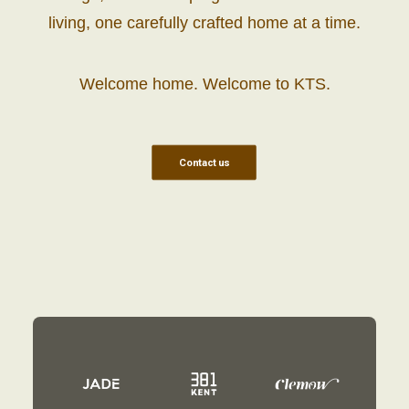
living, one carefully crafted home at a time.
Welcome home. Welcome to KTS.
Contact us