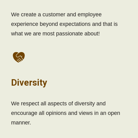
We create a customer and employee
experience beyond expectations and that is
what we are most passionate about!
Diversity
We respect all aspects of diversity and
encourage all opinions and views in an open
manner.