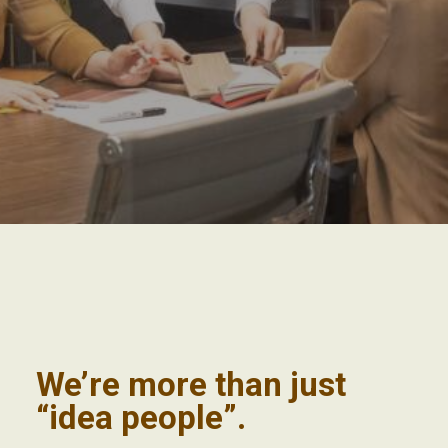
We’re more than just
“idea people”.