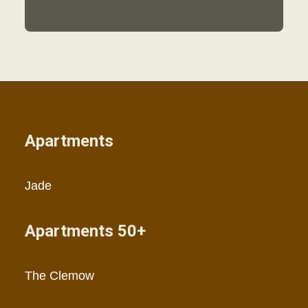
Apartments
Jade
Apartments 50+
The Clemow