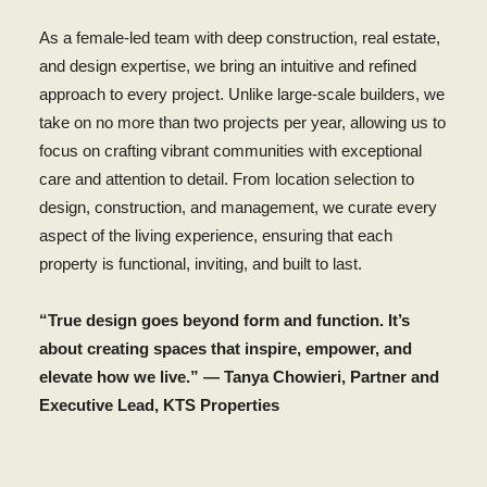
As a female-led team with deep construction, real estate,
and design expertise, we bring an intuitive and refined
approach to every project. Unlike large-scale builders, we
take on no more than two projects per year, allowing us to
focus on crafting vibrant communities with exceptional
care and attention to detail. From location selection to
design, construction, and management, we curate every
aspect of the living experience, ensuring that each
property is functional, inviting, and built to last.
“True design goes beyond form and function. It’s
about creating spaces that inspire, empower, and
elevate how we live.” — Tanya Chowieri, Partner and
Executive Lead, KTS Properties