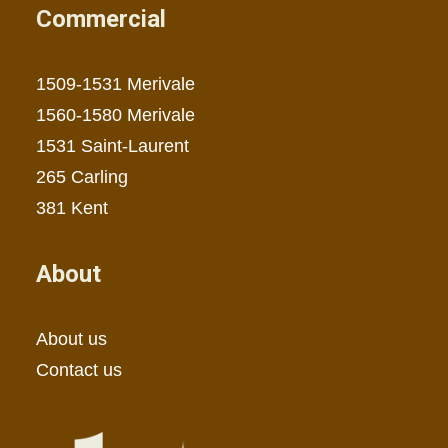
Commercial
1509-1531 Merivale
1560-1580 Merivale
1531 Saint-Laurent
265 Carling
381 Kent
About
About us
Contact us