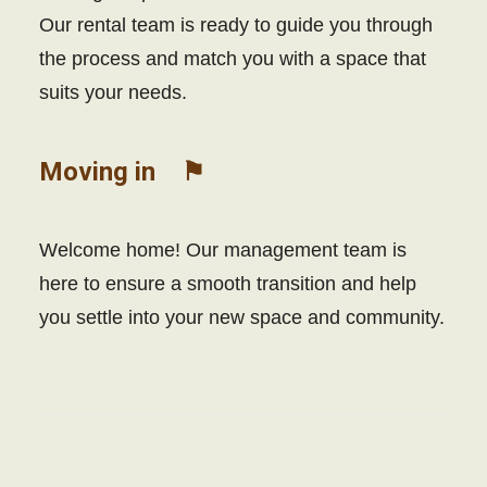
Our rental team is ready to guide you through
the process and match you with a space that
suits your needs.
Moving in ⚑
Welcome home! Our management team is
here to ensure a smooth transition and help
you settle into your new space and community.