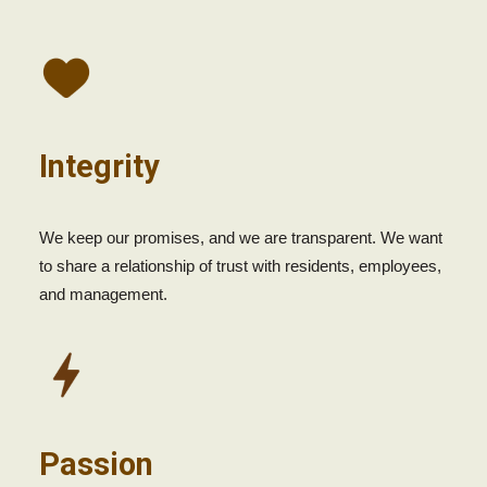
Integrity
We keep our promises, and we are transparent. We want
to share a relationship of trust with residents, employees,
and management.
Passion