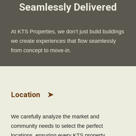
Seamlessly Delivered
At KTS Properties, we don’t just build buildings
we create experiences that flow seamlessly
from concept to move-in.
Location ➤
We carefully analyze the market and
community needs to select the perfect
locations, ensuring every KTS property