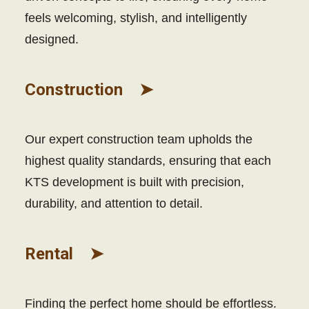
feels welcoming, stylish, and intelligently
designed.
Construction ➤
Our expert construction team upholds the
highest quality standards, ensuring that each
KTS development is built with precision,
durability, and attention to detail.
Rental ➤
Finding the perfect home should be effortless.