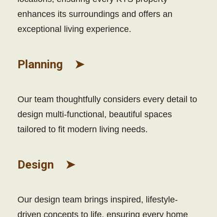
enhances its surroundings and offers an
exceptional living experience.
Planning ➤
Our team thoughtfully considers every detail to
design multi-functional, beautiful spaces
tailored to fit modern living needs.
Design ➤
Our design team brings inspired, lifestyle-
driven concepts to life, ensuring every home