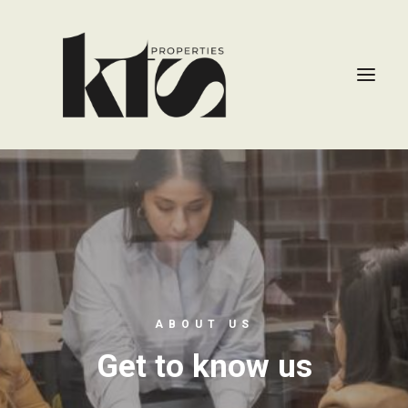
ABOUT US
Get to know us
CONTACT US