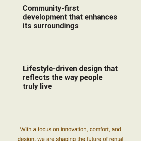
Community-first
development that enhances
its surroundings
Lifestyle-driven design that
reflects the way people
truly live
With a focus on innovation, comfort, and
design, we are shaping the future of rental