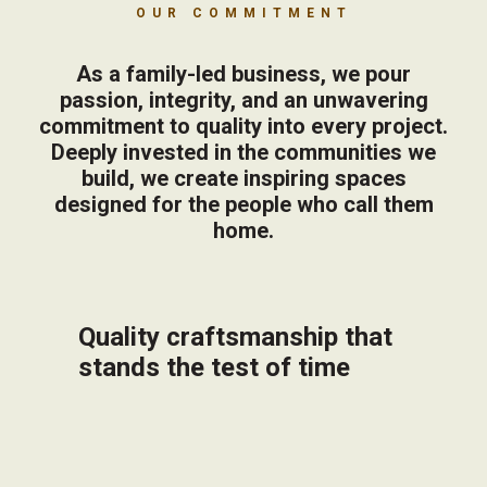
OUR COMMITMENT
As a family-led business, we pour
passion, integrity, and an unwavering
commitment to quality into every project.
Deeply invested in the communities we
build, we create inspiring spaces
designed for the people who call them
home.
Quality craftsmanship that
stands the test of time