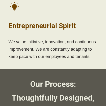
Entrepreneurial Spirit
We value initiative, innovation, and continuous
improvement. We are constantly adapting to
keep pace with our employees and tenants.
Our Process:
Thoughtfully Designed,